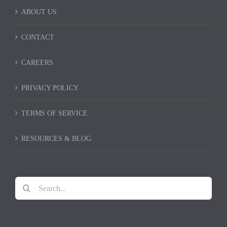
ABOUT US
CONTACT
CAREERS
PRIVACY POLICY
TERMS OF SERVICE
RESOURCES & BLOG
Search
for: