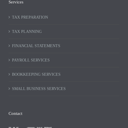
Services
TAX PREPARATION
TAX PLANNING
FINANCIAL STATEMENTS
PAYROLL SERVICES
BOOKKEEPING SERVICES
SMALL BUSINESS SERVICES
Contact