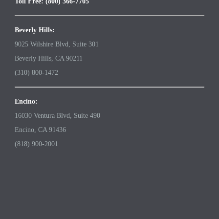
Toll Free: (800) 366-7705
Beverly Hills:
9025 Wilshire Blvd, Suite 301
Beverly Hills, CA 90211
(310) 800-1472
Encino:
16030 Ventura Blvd, Suite 490
Encino, CA 91436
(818) 900-2001