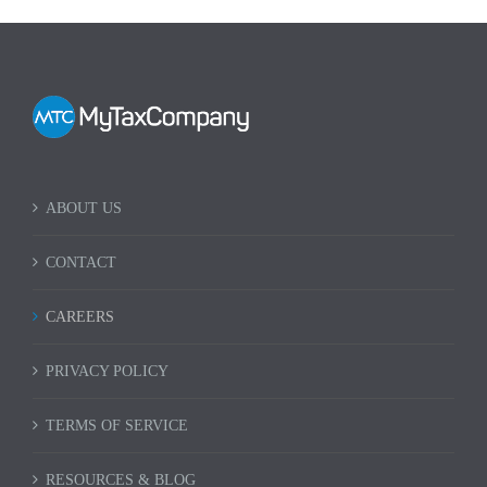
ABOUT US
CONTACT
CAREERS
PRIVACY POLICY
TERMS OF SERVICE
RESOURCES & BLOG