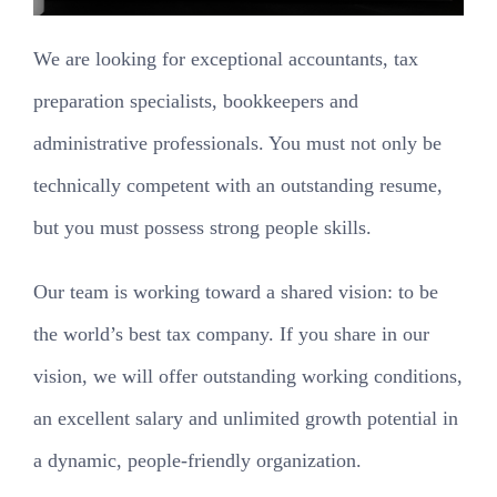
We are looking for exceptional accountants, tax
preparation specialists, bookkeepers and
administrative professionals. You must not only be
technically competent with an outstanding resume,
but you must possess strong people skills.
Our team is working toward a shared vision: to be
the world’s best tax company. If you share in our
vision, we will offer outstanding working conditions,
an excellent salary and unlimited growth potential in
a dynamic, people-friendly organization.