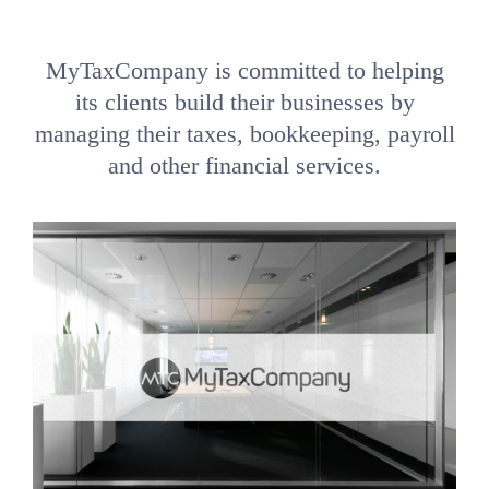
MyTaxCompany is committed to helping
its clients build their businesses by
managing their taxes, bookkeeping, payroll
and other financial services.