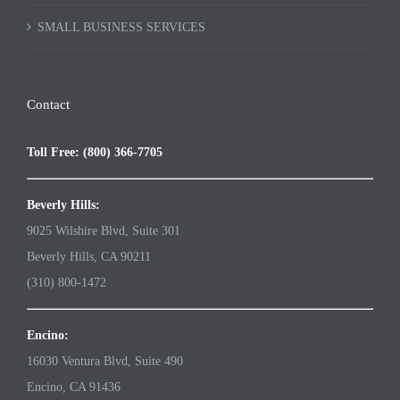
SMALL BUSINESS SERVICES
Contact
Toll Free: (800) 366-7705
Beverly Hills:
9025 Wilshire Blvd, Suite 301
Beverly Hills, CA 90211
(310) 800-1472
Encino:
16030 Ventura Blvd, Suite 490
Encino, CA 91436