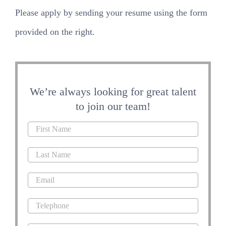
Please apply by sending your resume using the form
provided on the right.
We’re always looking for great talent
to join our team!