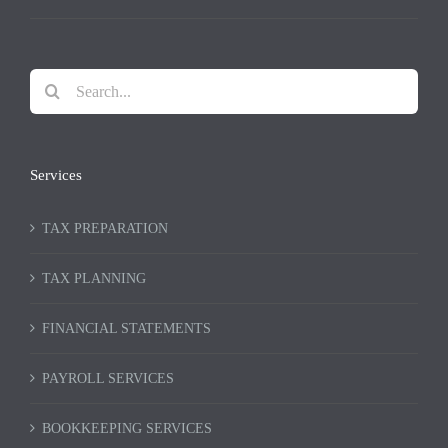
Search
for:
Services
TAX PREPARATION
TAX PLANNING
FINANCIAL STATEMENTS
PAYROLL SERVICES
BOOKKEEPING SERVICES