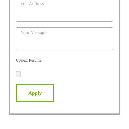
Upload Resume