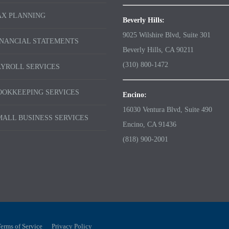
AX PLANNING
Beverly Hills:
9025 Wilshire Blvd, Suite 301
INANCIAL STATEMENTS
Beverly Hills, CA 90211
(310) 800-1472
AYROLL SERVICES
OOKKEEPING SERVICES
Encino:
16030 Ventura Blvd, Suite 490
MALL BUSINESS SERVICES
Encino, CA 91436
(818) 900-2001
erms of Service
Privacy Policy