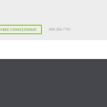
800-366-7705
FREE CONSULTATION