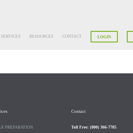
SERVICES
RESOURCES
CONTACT
LOGIN
ices
Contact
AX PREPARATION
Toll Free: (800) 366-7705