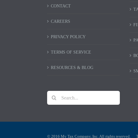
CONTACT
T
CAREERS
F
PRIVACY POLICY
P
TERMS OF SERVICE
B
RESOURCES & BLOG
S
Search
for:
© 2016 My Tax Company, Inc. All rights reserved.
T