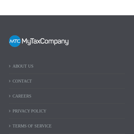
ABOUT US
CONTACT
CAREERS
PRIVACY POLICY
TERMS OF SERVICE