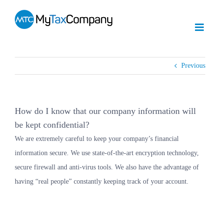
Skip
to
content
Previous
How do I know that our company information will
be kept confidential?
We are extremely careful to keep your company’s financial
information secure. We use state-of-the-art encryption technology,
secure firewall and anti-virus tools. We also have the advantage of
having “real people” constantly keeping track of your account.