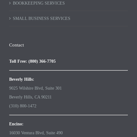
BOOKKEEPING SERVICES
SMALL BUSINESS SERVICES
Contact
Toll Free: (800) 366-7705
Beverly Hills:
9025 Wilshire Blvd, Suite 301
Beverly Hills, CA 90211
(310) 800-1472
Encino:
16030 Ventura Blvd, Suite 490