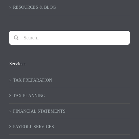
RESOURCES & BLOG
Search
for:
Services
TAX PREPARATION
TAX PLANNING
FINANCIAL STATEMENTS
PAYROLL SERVICES