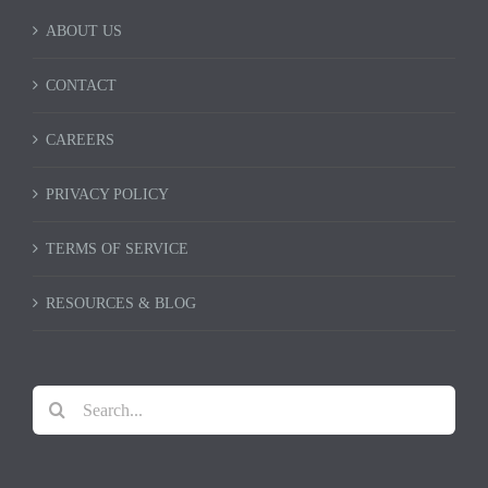
ABOUT US
CONTACT
CAREERS
PRIVACY POLICY
TERMS OF SERVICE
RESOURCES & BLOG
Search
for: