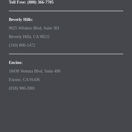
Toll Free: (800) 366-7705
Beverly Hills:
9025 Wilshire Blvd, Suite 301
Beverly Hills, CA 90211
(310) 800-1472
Encino:
16030 Ventura Blvd, Suite 490
Encino, CA 91436
(818) 900-2001