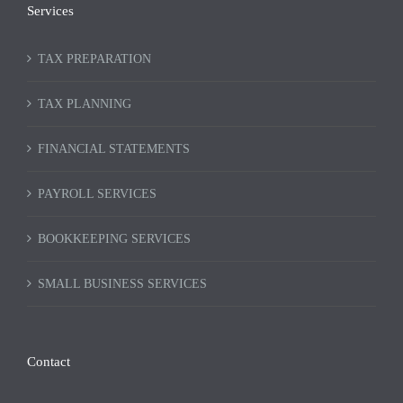
Services
TAX PREPARATION
TAX PLANNING
FINANCIAL STATEMENTS
PAYROLL SERVICES
BOOKKEEPING SERVICES
SMALL BUSINESS SERVICES
Contact